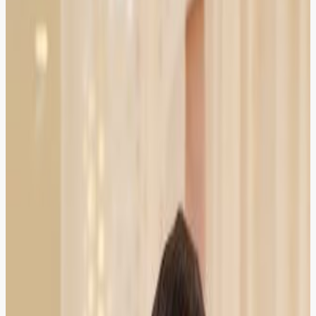
was on time, payment was secure, and the lawyer was
Bar Council verified.
Islamabad
Verified Client
5.0
Hassan Ali
Property Dealer
HIRED
RECOMMENDED
HIRED
RECOMMENDED
Found an excellent property lawyer for a possession
case. Booking, reminders, and chamber visit scheduling
all worked smoothly.
Rawalpindi