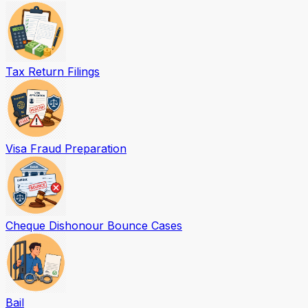
Tax Return Filings
Visa Fraud Preparation
Cheque Dishonour Bounce Cases
Bail