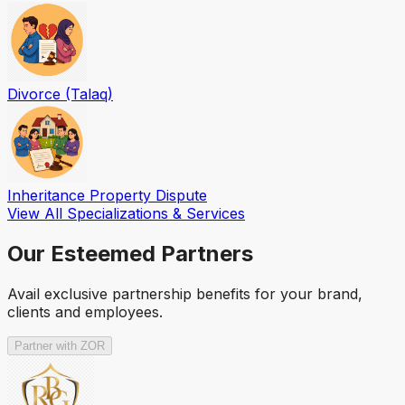
Divorce (Talaq)
Inheritance Property Dispute
View All Specializations & Services
Our Esteemed Partners
Avail exclusive partnership benefits for your brand,
clients and employees.
Partner with ZOR