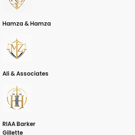
Hamza & Hamza
Ali & Associates
RIAA Barker
Gillette