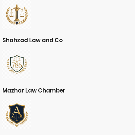
Shahzad Law and Co
Mazhar Law Chamber