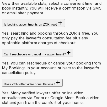
View their available slots, select a convenient time, and
book instantly. You will receive a confirmation via SMS
or email after payment.
Is booking appointments on ZOR free?
Yes, searching and booking through ZOR is free. You
only pay the lawyer's consultation fee plus any
applicable platform charges at checkout.
Can I reschedule or cancel my appointment?
Yes, you can reschedule or cancel your booking from
My Bookings in your account, subject to the lawyer's
cancellation policy.
Does ZOR offer video consultations?
Yes. Many verified lawyers offer online video
consultations via Zoom or Google Meet. Book a video
slot and join from the comfort of your home.