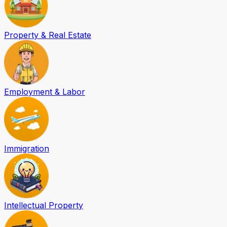
Property & Real Estate
Employment & Labor
Immigration
Intellectual Property