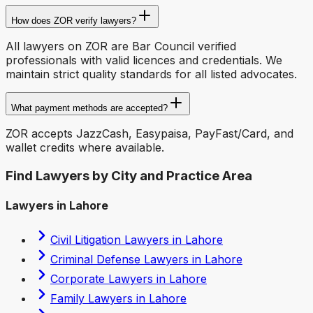
How does ZOR verify lawyers?
All lawyers on ZOR are Bar Council verified
professionals with valid licences and credentials. We
maintain strict quality standards for all listed advocates.
What payment methods are accepted?
ZOR accepts JazzCash, Easypaisa, PayFast/Card, and
wallet credits where available.
Find Lawyers by City and Practice Area
Lawyers in Lahore
Civil Litigation Lawyers in Lahore
Criminal Defense Lawyers in Lahore
Corporate Lawyers in Lahore
Family Lawyers in Lahore