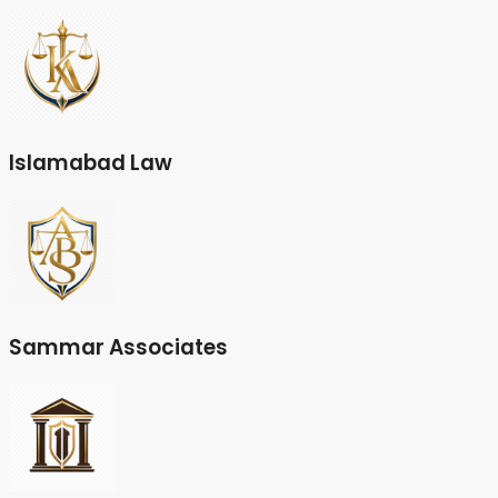
Islamabad Law
Sammar Associates