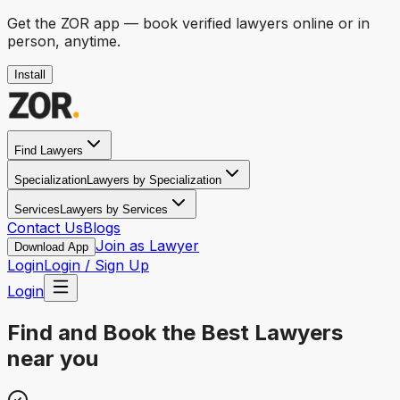
Get the
ZOR
app — book verified lawyers online or in
person, anytime.
Install
Find Lawyers
Specialization
Lawyers by Specialization
Services
Lawyers by Services
Contact Us
Blogs
Join as Lawyer
Download App
Login
Login / Sign Up
Login
Find and Book the
Best Lawyers
near you