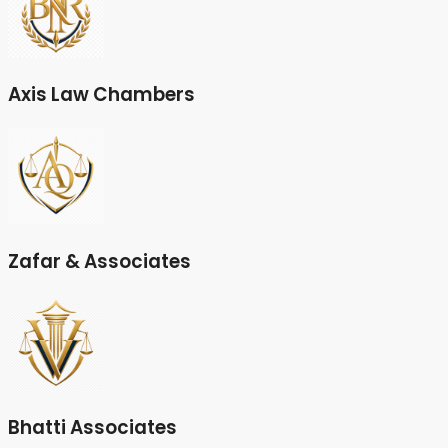
Axis Law Chambers
Zafar & Associates
Bhatti Associates