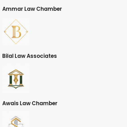
Ammar Law Chamber
Bilal Law Associates
Awais Law Chamber