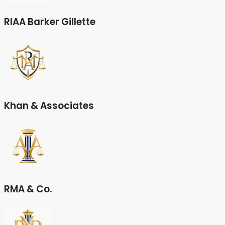
RIAA Barker Gillette
Khan & Associates
RMA & Co.