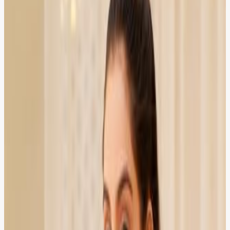
Verified Client
4.8
Sana Malik
HR Manager
HIRED
RECOMMENDED
HIRED
RECOMMENDED
Our company needed employment law advice urgently.
ZOR connected us with a specialist the same day
through online consultation.
Karachi
Verified Client
5.0
Bilal Ahmed