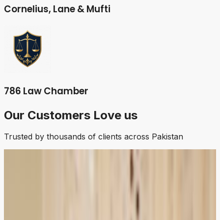
Cornelius, Lane & Mufti
786 Law Chamber
Our Customers Love us
Trusted by thousands of clients across Pakistan
5.0
Ahmad
Business Owner