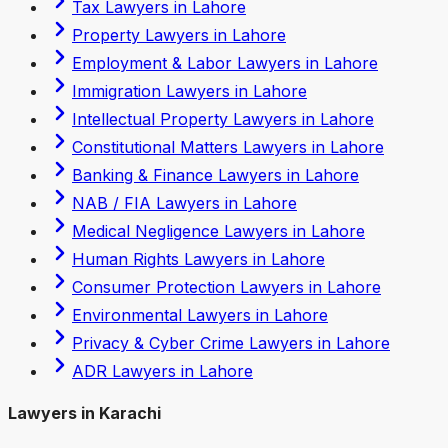
Tax Lawyers in Lahore
Property Lawyers in Lahore
Employment & Labor Lawyers in Lahore
Immigration Lawyers in Lahore
Intellectual Property Lawyers in Lahore
Constitutional Matters Lawyers in Lahore
Banking & Finance Lawyers in Lahore
NAB / FIA Lawyers in Lahore
Medical Negligence Lawyers in Lahore
Human Rights Lawyers in Lahore
Consumer Protection Lawyers in Lahore
Environmental Lawyers in Lahore
Privacy & Cyber Crime Lawyers in Lahore
ADR Lawyers in Lahore
Lawyers in Karachi