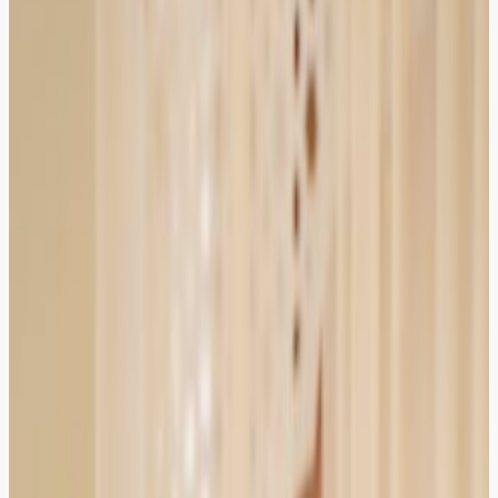
HIRED
RECOMMENDED
HIRED
RECOMMENDED
Booked a corporate lawyer within minutes. The
advocate understood my contract dispute quickly and
gave clear next steps.
Lahore
Verified Client
4.9
Zainab Tariq
Entrepreneur
HIRED
RECOMMENDED
HIRED
RECOMMENDED
ZOR made family law consultation stress-free. Video call