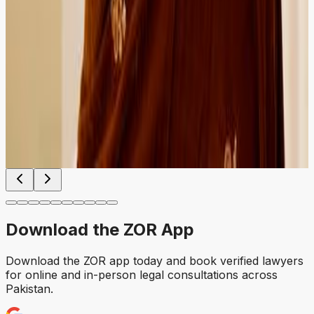
HIRED
RECOMMENDED
HIRED
RECOMMENDED
Cheque bounce case handled professionally from first
consultation to follow-up. Easy to compare lawyers and
book instantly.
Faisalabad
Verified Client
Download the
ZOR
App
Download the ZOR app today and book verified lawyers
for online and in-person legal consultations across
Pakistan.