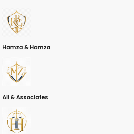
Hamza & Hamza
Ali & Associates