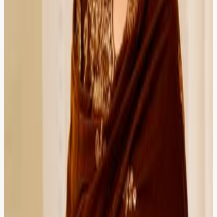
Peshawar
Verified Client
5.0
Ayesha Raza
Doctor
HIRED
RECOMMENDED
HIRED
RECOMMENDED
Video consultation saved me hours of travel. Secure
booking, transparent fees, and a lawyer who actually
listened to my concern.
Karachi
Verified Client