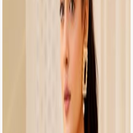
Startup Founder
HIRED
RECOMMENDED
HIRED
RECOMMENDED
Company registration and tax filing guidance in one
place. The lawyer was responsive, professional, and
worth every rupee.
Lahore
Verified Client
4.9
Fatima Khan
Teacher
HIRED
RECOMMENDED
HIRED
RECOMMENDED