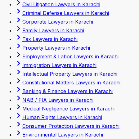
Civil Litigation Lawyers in Karachi
Criminal Defense Lawyers in Karachi
Corporate Lawyers in Karachi
Family Lawyers in Karachi
Tax Lawyers in Karachi
Property Lawyers in Karachi
Employment & Labor Lawyers in Karachi
Immigration Lawyers in Karachi
Intellectual Property Lawyers in Karachi
Constitutional Matters Lawyers in Karachi
Banking & Finance Lawyers in Karachi
NAB / FIA Lawyers in Karachi
Medical Negligence Lawyers in Karachi
Human Rights Lawyers in Karachi
Consumer Protection Lawyers in Karachi
Environmental Lawyers in Karachi