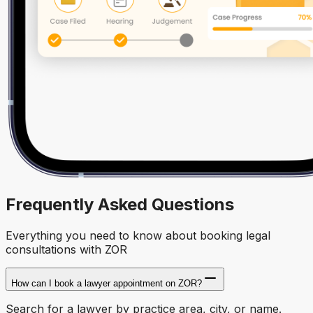
Frequently Asked Questions
Everything you need to know about booking legal
consultations with ZOR
How can I book a lawyer appointment on ZOR?
Search for a lawyer by practice area, city, or name.