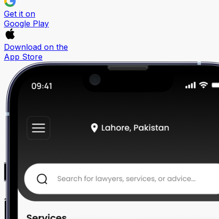
Get it on
Google Play
Download on the
App Store