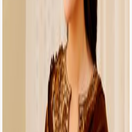
Needed urgent family law help and got a verified
advocate the same evening. The platform is simple even
for first-time users.
Multan
Verified Client
4.8
Usman Sheikh
Contractor
HIRED
RECOMMENDED
HIRED
RECOMMENDED
Used ZOR for a civil litigation matter. The lawyer was
prepared, explained court procedure clearly, and
followed up after the session.