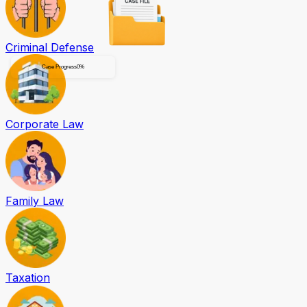
Criminal Defense
Case Progress
0
%
Corporate Law
Family Law
Taxation