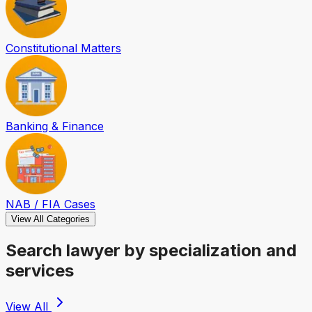
Constitutional Matters
Banking & Finance
NAB / FIA Cases
View All Categories
Search lawyer by specialization and
services
View All