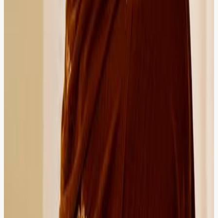
4.9
Imran Qureshi
Importer
HIRED
RECOMMENDED
HIRED
RECOMMENDED
Got customs and trade law guidance within hours. ZOR
is now my first choice whenever my business needs
legal support.
Islamabad
Verified Client
5.0
Maryam Siddiqui
Bank Officer