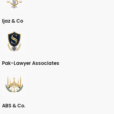
Ijaz & Co
Pak-Lawyer Associates
ABS & Co.