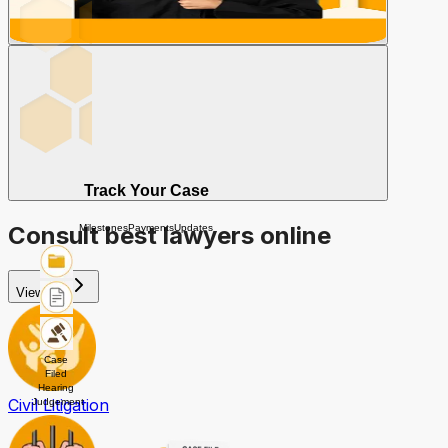
Track Your Case
Consult best lawyers online
Milestones
Payments
Updates
View All
Case
Filed
Hearing
Civil Litigation
Judgement