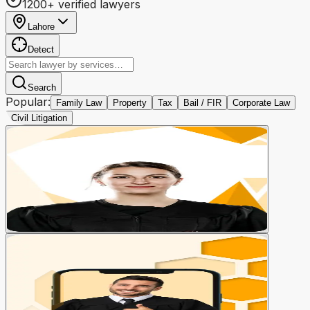
1200+ verified lawyers
Lahore
Detect
Search
Popular:
Family Law
Property
Tax
Bail / FIR
Corporate Law
Civil Litigation
Lawyer Booking
Book a lawyer for your case
Book Now
Video Consultation
Consult online from home
03 Lawyers online